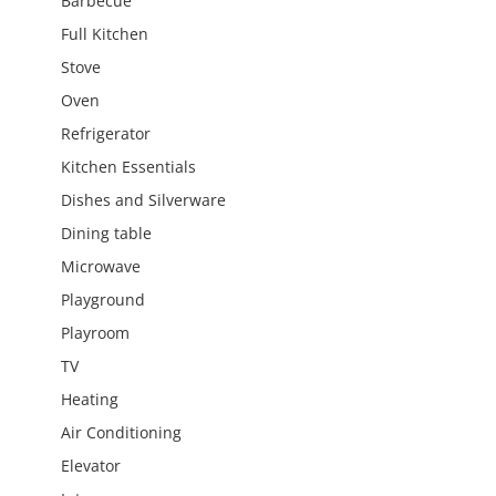
Barbecue
Full Kitchen
Stove
Oven
Refrigerator
Kitchen Essentials
Dishes and Silverware
Dining table
Microwave
Playground
Playroom
TV
Heating
Air Conditioning
Elevator