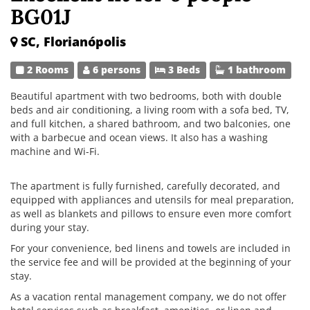
BG01J
SC, Florianópolis
2 Rooms
6 persons
3 Beds
1 bathroom
Beautiful apartment with two bedrooms, both with double
beds and air conditioning, a living room with a sofa bed, TV,
and full kitchen, a shared bathroom, and two balconies, one
with a barbecue and ocean views. It also has a washing
machine and Wi-Fi.
The apartment is fully furnished, carefully decorated, and
equipped with appliances and utensils for meal preparation,
as well as blankets and pillows to ensure even more comfort
during your stay.
For your convenience, bed linens and towels are included in
the service fee and will be provided at the beginning of your
stay.
As a vacation rental management company, we do not offer