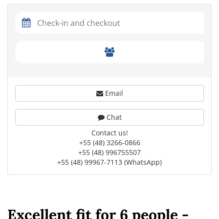
Email
Chat
Contact us!
+55 (48) 3266-0866
+55 (48) 996755507
+55 (48) 99967-7113 (WhatsApp)
Excellent fit for 6 people -