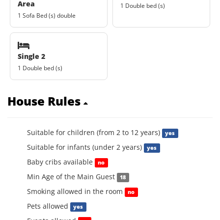
Area
1 Double bed (s)
1 Sofa Bed (s) double
Single 2
1 Double bed (s)
House Rules
Suitable for children (from 2 to 12 years)
yes
Suitable for infants (under 2 years)
yes
Baby cribs available
no
Min Age of the Main Guest
18
Smoking allowed in the room
no
Pets allowed
yes