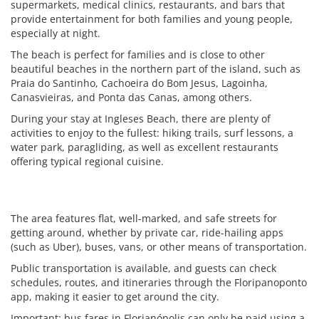
supermarkets, medical clinics, restaurants, and bars that
provide entertainment for both families and young people,
especially at night.
The beach is perfect for families and is close to other
beautiful beaches in the northern part of the island, such as
Praia do Santinho, Cachoeira do Bom Jesus, Lagoinha,
Canasvieiras, and Ponta das Canas, among others.
During your stay at Ingleses Beach, there are plenty of
activities to enjoy to the fullest: hiking trails, surf lessons, a
water park, paragliding, as well as excellent restaurants
offering typical regional cuisine.
The area features flat, well-marked, and safe streets for
getting around, whether by private car, ride-hailing apps
(such as Uber), buses, vans, or other means of transportation.
Public transportation is available, and guests can check
schedules, routes, and itineraries through the Floripanoponto
app, making it easier to get around the city.
Important: bus fares in Florianópolis can only be paid using a