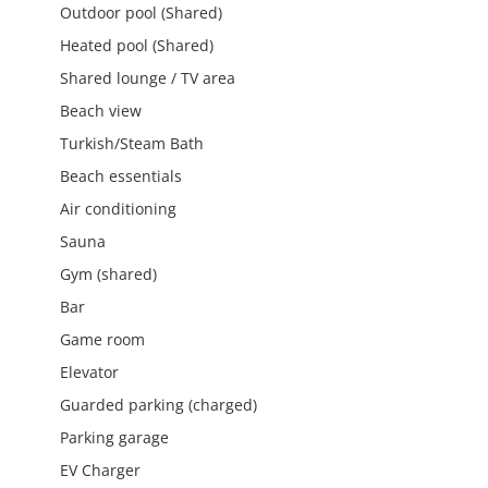
Outdoor pool (Shared)
Heated pool (Shared)
Shared lounge / TV area
Beach view
Turkish/Steam Bath
Beach essentials
Air conditioning
Sauna
Gym (shared)
Bar
Game room
Elevator
Guarded parking (charged)
Parking garage
EV Charger