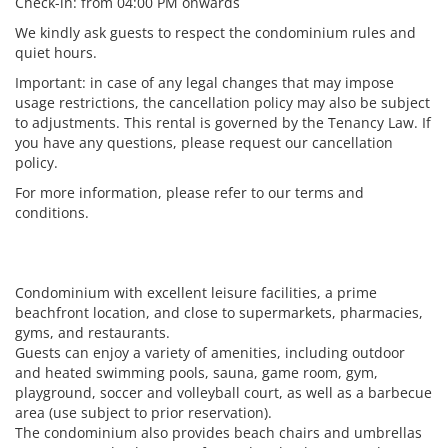
Check-in: from 04:00 PM onwards
We kindly ask guests to respect the condominium rules and
quiet hours.
Important: in case of any legal changes that may impose
usage restrictions, the cancellation policy may also be subject
to adjustments. This rental is governed by the Tenancy Law. If
you have any questions, please request our cancellation
policy.
For more information, please refer to our terms and
conditions.
Condominium with excellent leisure facilities, a prime
beachfront location, and close to supermarkets, pharmacies,
gyms, and restaurants.
Guests can enjoy a variety of amenities, including outdoor
and heated swimming pools, sauna, game room, gym,
playground, soccer and volleyball court, as well as a barbecue
area (use subject to prior reservation).
The condominium also provides beach chairs and umbrellas