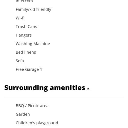
Intercom
Family/kid friendly
Wi-fi
Trash Cans
Hangers
Washing Machine
Bed linens
Sofa
Free Garage 1
Surrounding amenities
BBQ / Picnic area
Garden
Children's playground