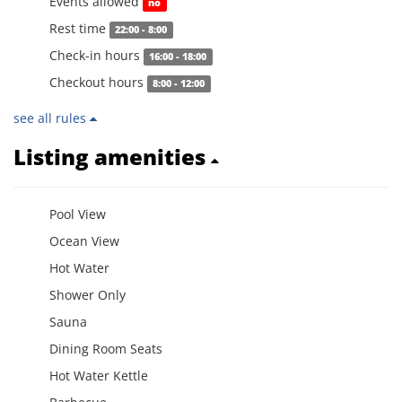
Events allowed
no
Rest time
22:00 - 8:00
Check-in hours
16:00 - 18:00
Checkout hours
8:00 - 12:00
see all rules
Listing amenities
Pool View
Ocean View
Hot Water
Shower Only
Sauna
Dining Room Seats
Hot Water Kettle