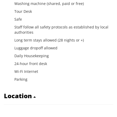
Washing machine (shared, paid or free)
Tour Desk
Safe
Staff follow all safety protocols as established by local
authorities
Long term stays allowed (28 nights or +)
Luggage dropoff allowed
Daily Housekeeping
24-hour front desk
Wi-Fi Internet
Parking
Location