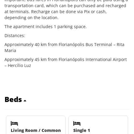
transportation card, which can be purchased and recharged
at terminals. Recharge can be done via Pix or cash,
depending on the location.
The apartment includes 1 parking space.
Distances:
Approximately 40 km from Florianópolis Bus Terminal – Rita
Maria
Approximately 45 km from Florianópolis International Airport
– Hercílio Luz
Beds
Living Room / Common
Single 1