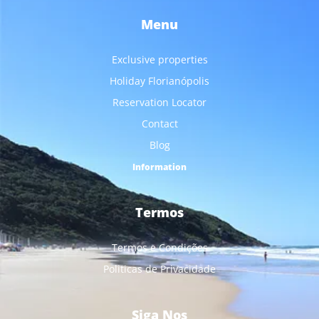
Menu
Exclusive properties
Holiday Florianópolis
Reservation Locator
Contact
Blog
Information
Termos
Termos e Condições
Politicas de Privacidade
Siga Nos