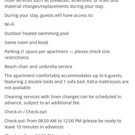
hotel services such as breakfast, amenities, or linen and
material changes/replacements during your stay.
During your stay, guests will have access to:
Wi-Fi
Outdoor heated swimming pool
Game room and kiosk
Parking (1 space per apartment — please check size
restrictions)
Beach chair and umbrella service
The apartment comfortably accommodates up to 6 guests,
featuring 2 double beds and 1 sofa bed. Extra mattresses are
not available.
Cleaning services with linen changes can be scheduled in
advance, subject to an additional fee.
Check-in / Check-out:
Check-out: from 08:00 AM to 12:00 PM (please be ready to
leave 10 minutes in advance)