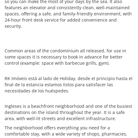
so you can make the most of your days by the sea. It also
features an elevator and consistently clean, well-maintained
spaces, offering a safe, and family-friendly environment, with
24-hour front desk service for added convenience and
security.
Common areas of the condominium all released, for use in
some spaces it is necessary to book in advance for better
control (example: space with barbecue grills, gym).
RK Imóveis está al lado de Holiday, desde el principio hasta el
final de la estancia estamos listos para satisfacer las
necesidades de los huéspedes.
Ingleses is a beachfront neighborhood and one of the busiest
destinations on the island throughout the year. It is a safe
area, with well-lit streets and excellent infrastructure.
The neighborhood offers everything you need for a
comfortable stay, with a wide variety of shops, pharmacies,