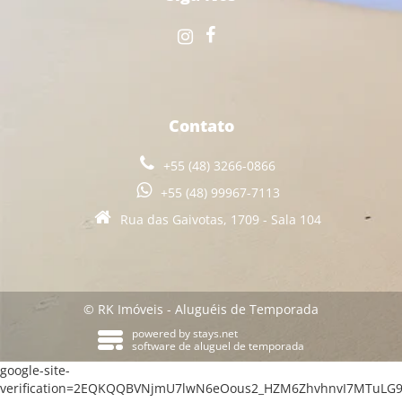
Contato
+55 (48) 3266-0866
+55 (48) 99967-7113
Rua das Gaivotas, 1709 - Sala 104
© RK Imóveis - Aluguéis de Temporada
powered by
stays.net
software de aluguel de temporada
google-site-
verification=2EQKQQBVNjmU7lwN6eOous2_HZM6ZhvhnvI7MTuLG