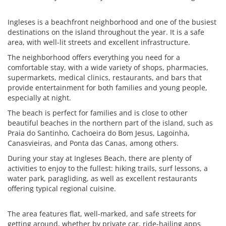
Ingleses is a beachfront neighborhood and one of the busiest
destinations on the island throughout the year. It is a safe
area, with well-lit streets and excellent infrastructure.
The neighborhood offers everything you need for a
comfortable stay, with a wide variety of shops, pharmacies,
supermarkets, medical clinics, restaurants, and bars that
provide entertainment for both families and young people,
especially at night.
The beach is perfect for families and is close to other
beautiful beaches in the northern part of the island, such as
Praia do Santinho, Cachoeira do Bom Jesus, Lagoinha,
Canasvieiras, and Ponta das Canas, among others.
During your stay at Ingleses Beach, there are plenty of
activities to enjoy to the fullest: hiking trails, surf lessons, a
water park, paragliding, as well as excellent restaurants
offering typical regional cuisine.
The area features flat, well-marked, and safe streets for
getting around, whether by private car, ride-hailing apps