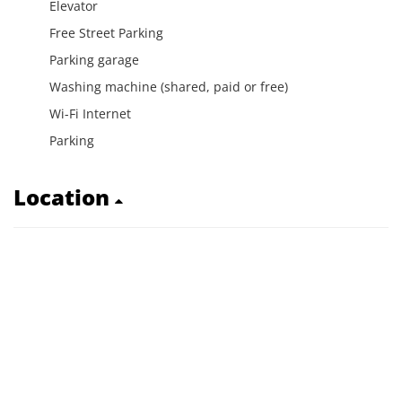
Elevator
Free Street Parking
Parking garage
Washing machine (shared, paid or free)
Wi-Fi Internet
Parking
Location