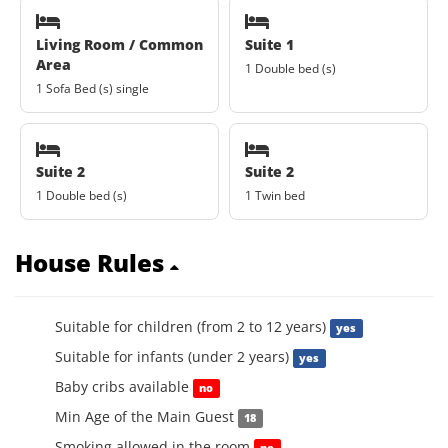
Living Room / Common
Suite 1
Area
1 Double bed (s)
1 Sofa Bed (s) single
Suite 2
Suite 2
1 Double bed (s)
1 Twin bed
House Rules
Suitable for children (from 2 to 12 years)
yes
Suitable for infants (under 2 years)
yes
Baby cribs available
no
Min Age of the Main Guest
18
Smoking allowed in the room