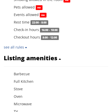
no
Pets allowed
no
Events allowed
no
Rest time
22:00 - 8:00
Check-in hours
16:00 - 18:00
Checkout hours
8:00 - 12:00
see all rules
Listing amenities
Barbecue
Full Kitchen
Stove
Oven
Microwave
TV