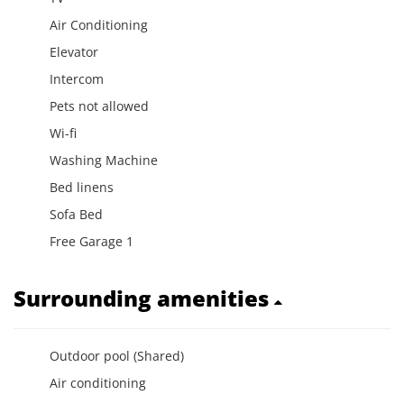
Air Conditioning
Elevator
Intercom
Pets not allowed
Wi-fi
Washing Machine
Bed linens
Sofa Bed
Free Garage 1
Surrounding amenities
Outdoor pool (Shared)
Air conditioning