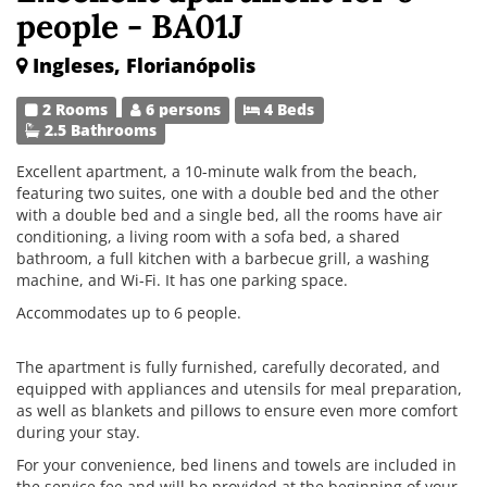
people - BA01J
Ingleses, Florianópolis
2 Rooms
6 persons
4 Beds
2.5 Bathrooms
Excellent apartment, a 10-minute walk from the beach,
featuring two suites, one with a double bed and the other
with a double bed and a single bed, all the rooms have air
conditioning, a living room with a sofa bed, a shared
bathroom, a full kitchen with a barbecue grill, a washing
machine, and Wi-Fi. It has one parking space.
Accommodates up to 6 people.
The apartment is fully furnished, carefully decorated, and
equipped with appliances and utensils for meal preparation,
as well as blankets and pillows to ensure even more comfort
during your stay.
For your convenience, bed linens and towels are included in
the service fee and will be provided at the beginning of your