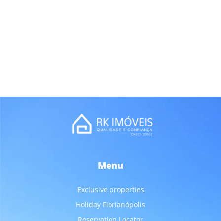
Menu
Exclusive properties
Holiday Florianópolis
Reservation Locator