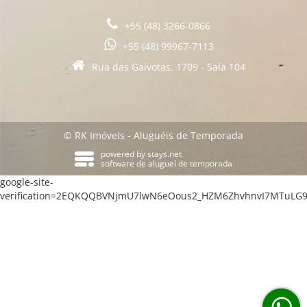
+55 (48) 3266-0866
+55 (48) 99967-7113
Rua das Gaivotas, 1709 - Sala 104
© RK Imóveis - Aluguéis de Temporada
powered by
stays.net
software de aluguel de temporada
google-site-
verification=2EQKQQBVNjmU7lwN6eOous2_HZM6ZhvhnvI7MTuLG