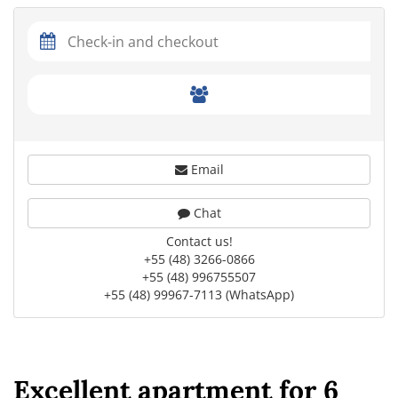
Email
Chat
Contact us!
+55 (48) 3266-0866
+55 (48) 996755507
+55 (48) 99967-7113 (WhatsApp)
Excellent apartment for 6