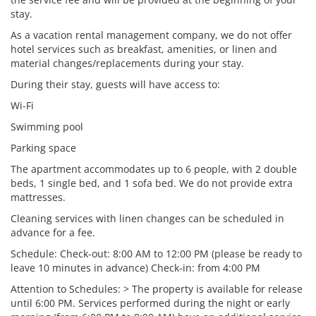
stay.
As a vacation rental management company, we do not offer
hotel services such as breakfast, amenities, or linen and
material changes/replacements during your stay.
During their stay, guests will have access to:
Wi-Fi
Swimming pool
Parking space
The apartment accommodates up to 6 people, with 2 double
beds, 1 single bed, and 1 sofa bed. We do not provide extra
mattresses.
Cleaning services with linen changes can be scheduled in
advance for a fee.
Schedule: Check-out: 8:00 AM to 12:00 PM (please be ready to
leave 10 minutes in advance) Check-in: from 4:00 PM
Attention to Schedules: > The property is available for release
until 6:00 PM. Services performed during the night or early