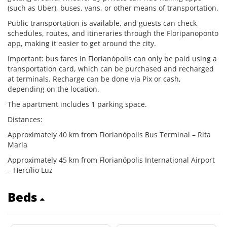
(such as Uber), buses, vans, or other means of transportation.
Public transportation is available, and guests can check
schedules, routes, and itineraries through the Floripanoponto
app, making it easier to get around the city.
Important: bus fares in Florianópolis can only be paid using a
transportation card, which can be purchased and recharged
at terminals. Recharge can be done via Pix or cash,
depending on the location.
The apartment includes 1 parking space.
Distances:
Approximately 40 km from Florianópolis Bus Terminal – Rita
Maria
Approximately 45 km from Florianópolis International Airport
– Hercílio Luz
Beds