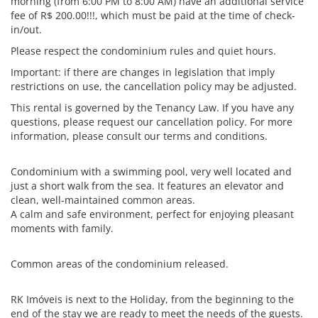
morning (from 6:00 PM to 8:00 AM) have an additional service
fee of R$ 200.00!!!, which must be paid at the time of check-
in/out.
Please respect the condominium rules and quiet hours.
Important: if there are changes in legislation that imply
restrictions on use, the cancellation policy may be adjusted.
This rental is governed by the Tenancy Law. If you have any
questions, please request our cancellation policy. For more
information, please consult our terms and conditions.
Condominium with a swimming pool, very well located and
just a short walk from the sea. It features an elevator and
clean, well-maintained common areas.
A calm and safe environment, perfect for enjoying pleasant
moments with family.
Common areas of the condominium released.
RK Imóveis is next to the Holiday, from the beginning to the
end of the stay we are ready to meet the needs of the guests.