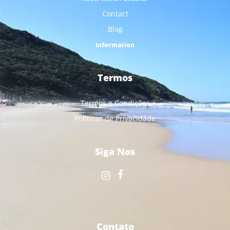
Contact
Blog
Information
Termos
Termos e Condições
Politicas de Privacidade
Siga Nos
Contato