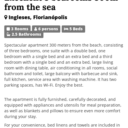
from the sea
Ingleses, Florianópolis
3 Rooms
6 persons
5 Beds
2.5 Bathrooms
Spectacular apartment 300 meters from the beach, consisting
of three bedrooms, one suite with a double bed, one
bedroom with a single bed and an extra bed and a third
bedroom with a single bed and an extra bed, large living
room with dining table, air conditioning in all rooms, social
bathroom and toilet, large balcony with barbecue and sink,
full kitchen, service area with washing machine. It has two
parking spaces, has Wi-Fi. Enjoy the best.
The apartment is fully furnished, carefully decorated, and
equipped with appliances and utensils for meal preparation,
as well as blankets and pillows to ensure even more comfort
during your stay.
For your convenience, bed linens and towels are included in