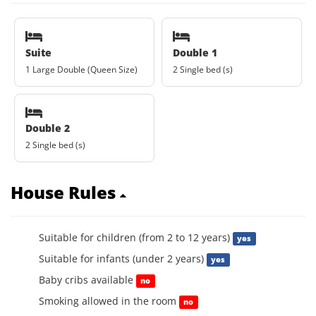
Suite
Double 1
1 Large Double (Queen Size)
2 Single bed (s)
Double 2
2 Single bed (s)
House Rules
Suitable for children (from 2 to 12 years)
yes
Suitable for infants (under 2 years)
yes
Baby cribs available
no
Smoking allowed in the room
no