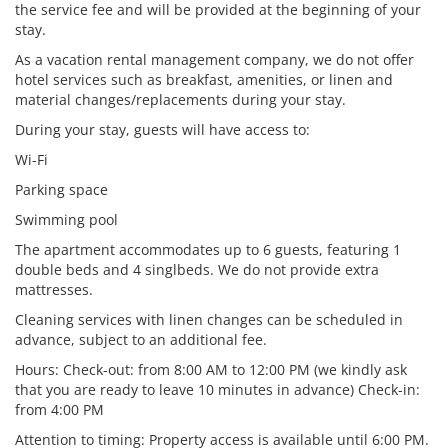
the service fee and will be provided at the beginning of your
stay.
As a vacation rental management company, we do not offer
hotel services such as breakfast, amenities, or linen and
material changes/replacements during your stay.
During your stay, guests will have access to:
Wi-Fi
Parking space
Swimming pool
The apartment accommodates up to 6 guests, featuring 1
double beds and 4 singlbeds. We do not provide extra
mattresses.
Cleaning services with linen changes can be scheduled in
advance, subject to an additional fee.
Hours: Check-out: from 8:00 AM to 12:00 PM (we kindly ask
that you are ready to leave 10 minutes in advance) Check-in:
from 4:00 PM
Attention to timing: Property access is available until 6:00 PM.