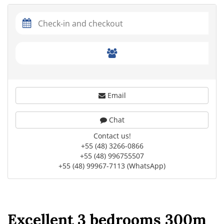
Email
Chat
Contact us!
+55 (48) 3266-0866
+55 (48) 996755507
+55 (48) 99967-7113 (WhatsApp)
Excellent 3 bedrooms 300m