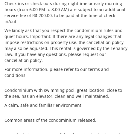
Check-ins or check-outs during nighttime or early morning
hours (from 6:00 PM to 8:00 AM) are subject to an additional
service fee of R$ 200.00, to be paid at the time of check-
in/out.
We kindly ask that you respect the condominium rules and
quiet hours. Important: If there are any legal changes that
impose restrictions on property use, the cancellation policy
may also be adjusted. This rental is governed by the Tenancy
Law. If you have any questions, please request our
cancellation policy.
For more information, please refer to our terms and
conditions.
Condominium with swimming pool, great location, close to
the sea, has an elevator, clean and well maintained.
A calm, safe and familiar environment.
Common areas of the condominium released.