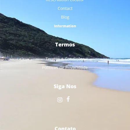
Contact
Blog
Information
Termos
Termos e Condições
Politicas de Privacidade
Siga Nos
Contato