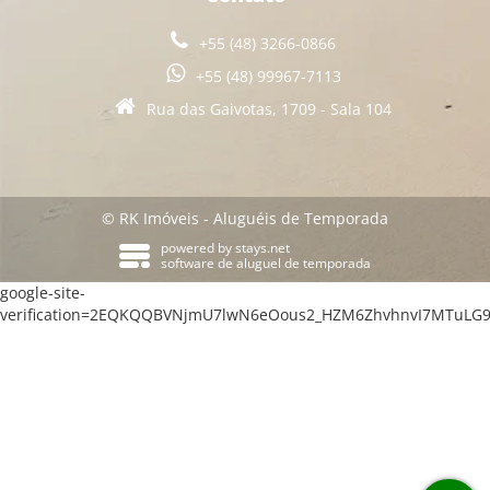
+55 (48) 3266-0866
+55 (48) 99967-7113
Rua das Gaivotas, 1709 - Sala 104
© RK Imóveis - Aluguéis de Temporada
powered by
stays.net
software de aluguel de temporada
google-site-
verification=2EQKQQBVNjmU7lwN6eOous2_HZM6ZhvhnvI7MTuLG