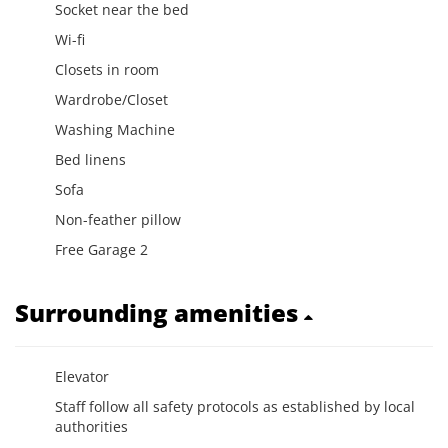
Socket near the bed
Wi-fi
Closets in room
Wardrobe/Closet
Washing Machine
Bed linens
Sofa
Non-feather pillow
Free Garage 2
Surrounding amenities
Elevator
Staff follow all safety protocols as established by local
authorities