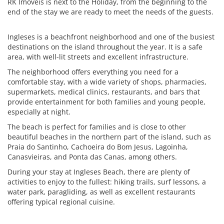
RK Imóveis is next to the Holiday, from the beginning to the
end of the stay we are ready to meet the needs of the guests.
Ingleses is a beachfront neighborhood and one of the busiest
destinations on the island throughout the year. It is a safe
area, with well-lit streets and excellent infrastructure.
The neighborhood offers everything you need for a
comfortable stay, with a wide variety of shops, pharmacies,
supermarkets, medical clinics, restaurants, and bars that
provide entertainment for both families and young people,
especially at night.
The beach is perfect for families and is close to other
beautiful beaches in the northern part of the island, such as
Praia do Santinho, Cachoeira do Bom Jesus, Lagoinha,
Canasvieiras, and Ponta das Canas, among others.
During your stay at Ingleses Beach, there are plenty of
activities to enjoy to the fullest: hiking trails, surf lessons, a
water park, paragliding, as well as excellent restaurants
offering typical regional cuisine.