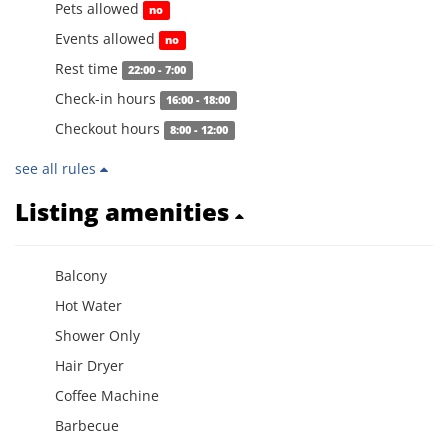
Pets allowed
no
Events allowed
no
Rest time
22:00 - 7:00
Check-in hours
16:00 - 18:00
Checkout hours
8:00 - 12:00
see all rules
Listing amenities
Balcony
Hot Water
Shower Only
Hair Dryer
Coffee Machine
Barbecue