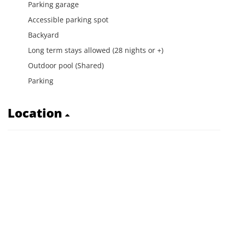
Parking garage
Accessible parking spot
Backyard
Long term stays allowed (28 nights or +)
Outdoor pool (Shared)
Parking
Location