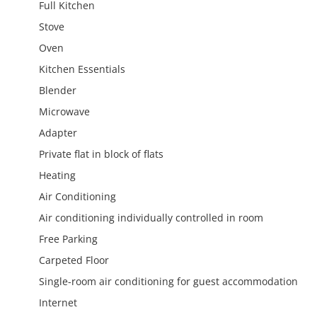
Full Kitchen
Stove
Oven
Kitchen Essentials
Blender
Microwave
Adapter
Private flat in block of flats
Heating
Air Conditioning
Air conditioning individually controlled in room
Free Parking
Carpeted Floor
Single-room air conditioning for guest accommodation
Internet