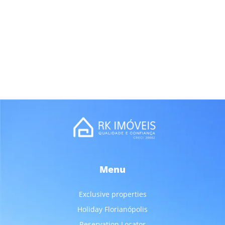
Menu
Exclusive properties
Holiday Florianópolis
Reservation Locator