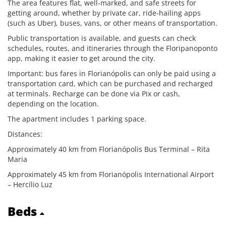
The area features flat, well-marked, and safe streets for
getting around, whether by private car, ride-hailing apps
(such as Uber), buses, vans, or other means of transportation.
Public transportation is available, and guests can check
schedules, routes, and itineraries through the Floripanoponto
app, making it easier to get around the city.
Important: bus fares in Florianópolis can only be paid using a
transportation card, which can be purchased and recharged
at terminals. Recharge can be done via Pix or cash,
depending on the location.
The apartment includes 1 parking space.
Distances:
Approximately 40 km from Florianópolis Bus Terminal – Rita
Maria
Approximately 45 km from Florianópolis International Airport
– Hercílio Luz
Beds