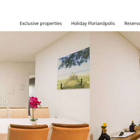
Exclusive properties
Holiday Florianópolis
Reserva