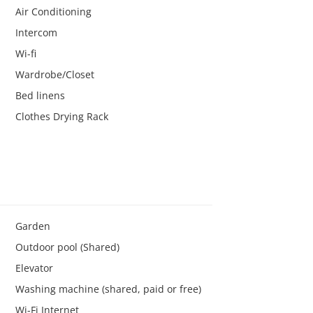
Air Conditioning
Intercom
Wi-fi
Wardrobe/Closet
Bed linens
Clothes Drying Rack
Garden
Outdoor pool (Shared)
Elevator
Washing machine (shared, paid or free)
Wi-Fi Internet