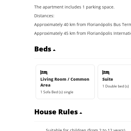
The apartment includes 1 parking space.
Distances:
Approximately 40 km from Florianópolis Bus Term
Approximately 45 km from Florianópolis Internatio
Beds
Living Room / Common
Suite
Area
1 Double bed (s)
1 Sofa Bed (s) single
House Rules
Suitable for children (from 2 to 12 years)