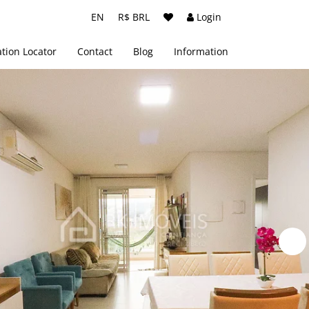
EN
R$ BRL
Login
tion Locator
Contact
Blog
Information
About us
Terms and Conditions
Privacy