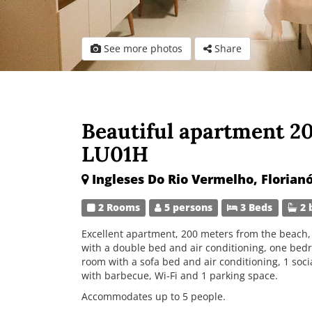
See more photos
Share
Beautiful apartment 2
LU01H
Ingleses Do Rio Vermelho, Florianó
2 Rooms
5 persons
3 Beds
2 
Excellent apartment, 200 meters from the beach, 
with a double bed and air conditioning, one bed
room with a sofa bed and air conditioning, 1 soc
with barbecue, Wi-Fi and 1 parking space.
Accommodates up to 5 people.