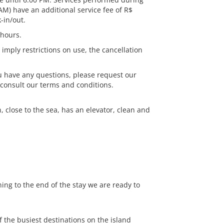
AM) have an additional service fee of R$
-in/out.
 hours.
 imply restrictions on use, the cancellation
ou have any questions, please request our
 consult our terms and conditions.
close to the sea, has an elevator, clean and
ning to the end of the stay we are ready to
 the busiest destinations on the island