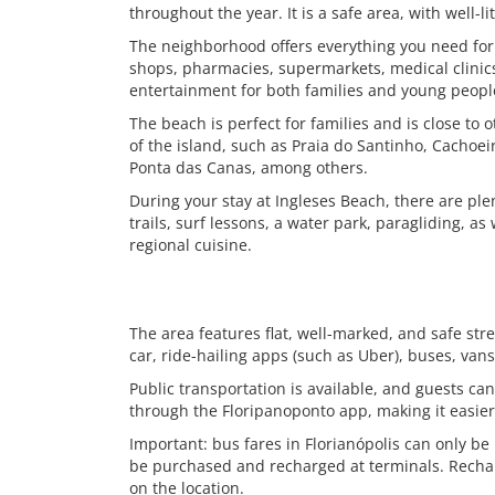
throughout the year. It is a safe area, with well-li
The neighborhood offers everything you need for 
shops, pharmacies, supermarkets, medical clinics
entertainment for both families and young people,
The beach is perfect for families and is close to 
of the island, such as Praia do Santinho, Cachoe
Ponta das Canas, among others.
During your stay at Ingleses Beach, there are plenty
trails, surf lessons, a water park, paragliding, as 
regional cuisine.
The area features flat, well-marked, and safe str
car, ride-hailing apps (such as Uber), buses, van
Public transportation is available, and guests ca
through the Floripanoponto app, making it easier 
Important: bus fares in Florianópolis can only be
be purchased and recharged at terminals. Rechar
on the location.