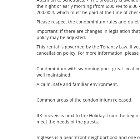
the night or early morning (from 6:00 PM to 8:00 
200.00!!!, which must be paid at the time of check
Please respect the condominium rules and quiet
Important: if there are changes in legislation that
policy may be adjusted.
This rental is governed by the Tenancy Law. If y
cancellation policy. For more information, please
Condominium with swimming pool, great location, 
well maintained.
A calm, safe and familiar environment.
Common areas of the condominium released.
RK Imóveis is next to the Holiday, from the begin
meet the needs of the guests.
Ingleses is a beachfront neighborhood and one of