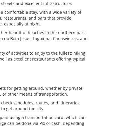
t streets and excellent infrastructure.
a comfortable stay, with a wide variety of
, restaurants, and bars that provide
 especially at night.
other beautiful beaches in the northern part
ira do Bom Jesus, Lagoinha, Canasvieiras, and
 of activities to enjoy to the fullest: hiking
well as excellent restaurants offering typical
eets for getting around, whether by private
s, or other means of transportation.
n check schedules, routes, and itineraries
to get around the city.
 paid using a transportation card, which can
ge can be done via Pix or cash, depending