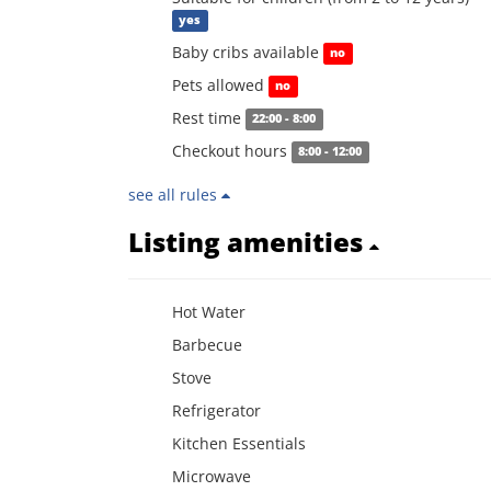
yes
Baby cribs available
no
Pets allowed
no
Rest time
22:00 - 8:00
Checkout hours
8:00 - 12:00
see all rules
Listing amenities
Hot Water
Barbecue
Stove
Refrigerator
Kitchen Essentials
Microwave