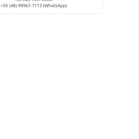
+55 (48) 99967-7113 (WhatsApp)