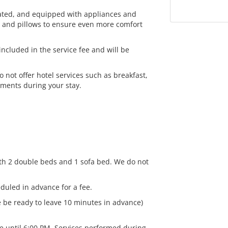
rated, and equipped with appliances and
ts and pillows to ensure even more comfort
ncluded in the service fee and will be
not offer hotel services such as breakfast,
ements during your stay.
h 2 double beds and 1 sofa bed. We do not
duled in advance for a fee.
 be ready to leave 10 minutes in advance)
le until 6:00 PM. Services performed during