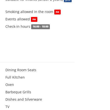
Smoking allowed in the room
no
Events allowed
no
Check-in hours
16:00 - 18:00
Dining Room Seats
Full Kitchen
Oven
Barbeque Grills
Dishes and Silverware
TV