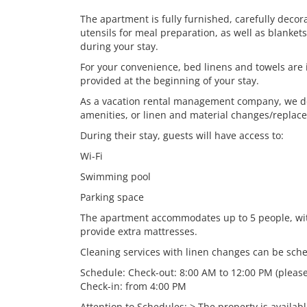
The apartment is fully furnished, carefully deco
utensils for meal preparation, as well as blanke
during your stay.
For your convenience, bed linens and towels are i
provided at the beginning of your stay.
As a vacation rental management company, we do 
amenities, or linen and material changes/replac
During their stay, guests will have access to:
Wi-Fi
Swimming pool
Parking space
The apartment accommodates up to 5 people, wit
provide extra mattresses.
Cleaning services with linen changes can be sche
Schedule: Check-out: 8:00 AM to 12:00 PM (please
Check-in: from 4:00 PM
Attention to Schedules: > The property is availab