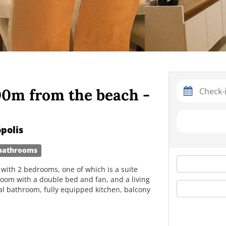
00m from the beach -
polis
bathrooms
with 2 bedrooms, one of which is a suite
room with a double bed and fan, and a living
ial bathroom, fully equipped kitchen, balcony