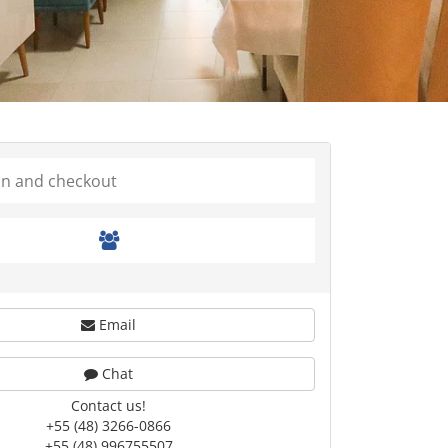
Email
Chat
Contact us!
+55 (48) 3266-0866
+55 (48) 996755507