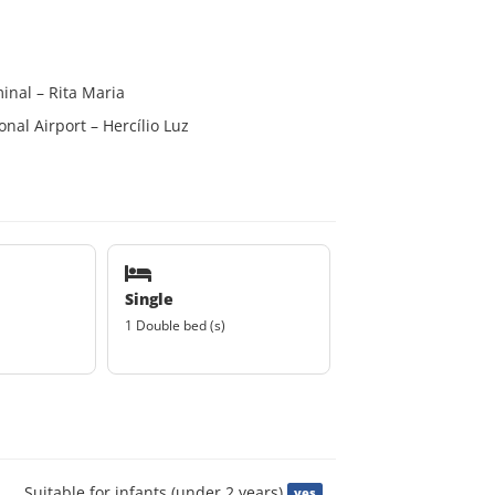
inal – Rita Maria
nal Airport – Hercílio Luz
Single
1 Double bed (s)
Suitable for infants (under 2 years)
yes