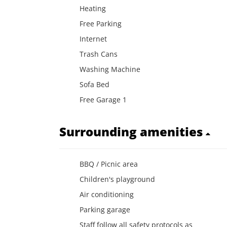
Heating
Free Parking
Internet
Trash Cans
Washing Machine
Sofa Bed
Free Garage 1
Surrounding amenities
BBQ / Picnic area
Children's playground
Air conditioning
Parking garage
Staff follow all safety protocols as